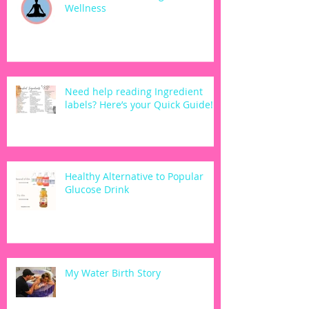
Wellness
Need help reading Ingredient
labels? Here’s your Quick Guide!
Healthy Alternative to Popular
Glucose Drink
My Water Birth Story