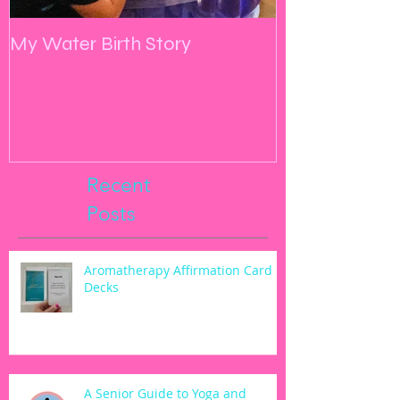
My Water Birth Story
Manifest, Yog
Go
Recent
Posts
Aromatherapy Affirmation Card
Decks
A Senior Guide to Yoga and