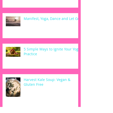
Manifest, Yoga, Dance and Let Go
5 Simple Ways to Ignite Your Yoga
Practice
Harvest Kale Soup: Vegan &
Gluten Free