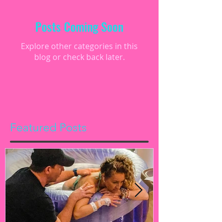
Posts Coming Soon
Explore other categories in this
blog or check back later.
Featured Posts