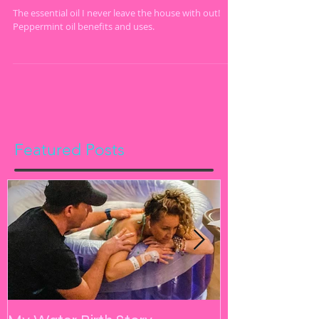
Essential Oil!
The essential oil I never leave the house with out!
Peppermint oil benefits and uses.
Featured Posts