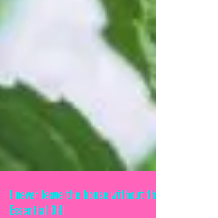
I never leave the house without this