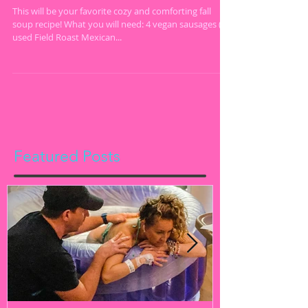
Free
This will be your favorite cozy and comforting fall
soup recipe! What you will need: 4 vegan sausages (I
used Field Roast Mexican...
Featured Posts