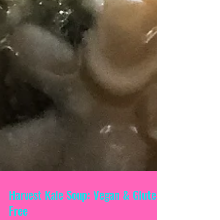
Harvest Kale Soup: Vegan & Gluten