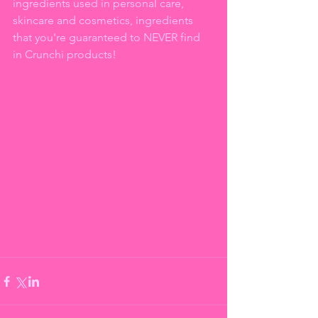
ingredients used in personal care, 
skincare and cosmetics, ingredients 
that you're guaranteed to NEVER find 
in Crunchi products!