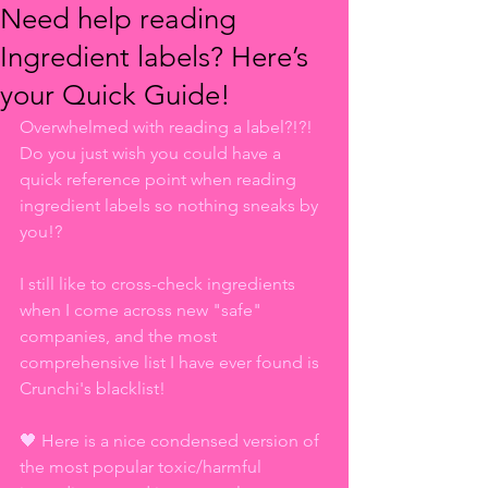
Need help reading
Ingredient labels? Here’s
your Quick Guide!
Overwhelmed with reading a label?!?! 
Do you just wish you could have a 
quick reference point when reading 
ingredient labels so nothing sneaks by 
you!?
I still like to cross-check ingredients 
when I come across new "safe" 
companies, and the most 
comprehensive list I have ever found is 
Crunchi's blacklist!
🖤 Here is a nice condensed version of 
the most popular toxic/harmful 