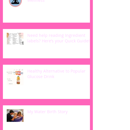
Wellness
Need help reading Ingredient
labels? Here’s your Quick Guide!
Healthy Alternative to Popular
Glucose Drink
My Water Birth Story