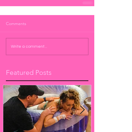
Comments
Write a comment...
Featured Posts