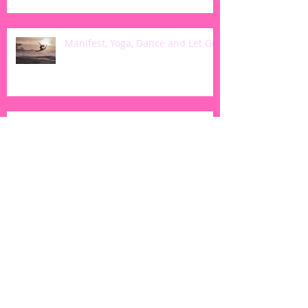
Manifest, Yoga, Dance and Let Go
5 Simple Ways to Ignite Your Yoga
Practice
Harvest Kale Soup: Vegan &
Gluten Free