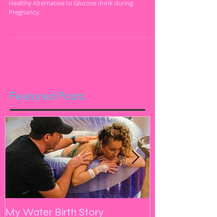
Glucose Drink
Healthy Alternative to Glucose drink during
Pregnancy.
Featured Posts