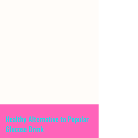
Healthy Alternative to Popular