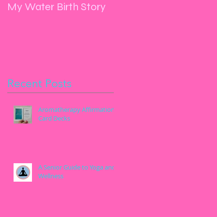
My Water Birth Story
Manifest, Yoga, Dance
and Let Go
Recent Posts
Aromatherapy Affirmation
Card Decks
A Senior Guide to Yoga and
Wellness