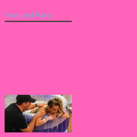
Featured Posts
ng