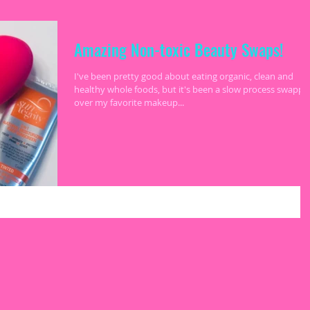
Amazing Non-toxic Beauty Swaps!
I've been pretty good about eating organic, clean and
healthy whole foods, but it's been a slow process swappi
over my favorite makeup...