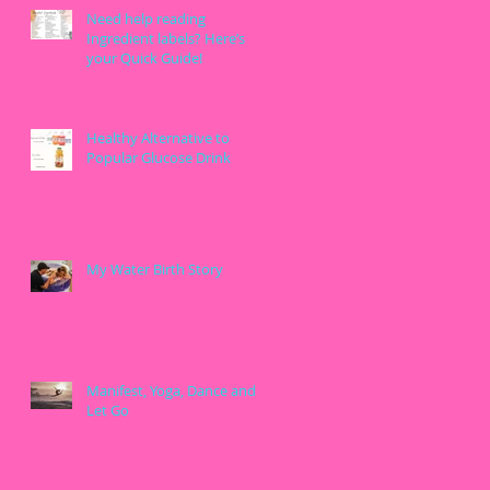
Need help reading
Ingredient labels? Here’s
your Quick Guide!
Healthy Alternative to
Popular Glucose Drink
My Water Birth Story
Manifest, Yoga, Dance and
Let Go