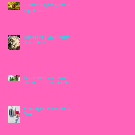
5 Simple Ways to Ignite Your
Yoga Practice
Harvest Kale Soup: Vegan &
Gluten Free
I never leave the house
without this Essential Oil!
Amazing Non-toxic Beauty
Swaps!