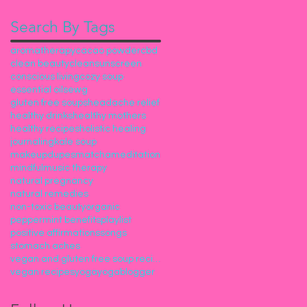
Search By Tags
aromatherapy
cacao powder
cbd
clean beauty
cleansunscreen
conscious living
cozy soup
essential oils
ewg
gluten free soups
headache relief
healthy drinks
healthy mothers
healthy recipes
holistic healing
journaling
kale soup
makeupdupes
matcha
meditation
mindful
music therapy
natural pregnancy
natural remedies
non-toxic beauty
organic
peppermint benefits
playlist
positive affirmations
songs
stomach aches
vegan and gluten free soup recipes
vegan recipes
yoga
yogablogger