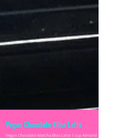
Vegan Chocolate Bliss Latte