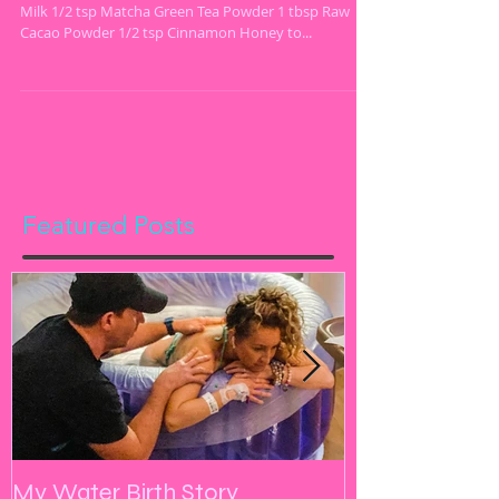
Vegan Chocolate Matcha Bliss Latte 1 cup Almond
Milk 1/2 tsp Matcha Green Tea Powder 1 tbsp Raw
Cacao Powder 1/2 tsp Cinnamon Honey to...
Featured Posts