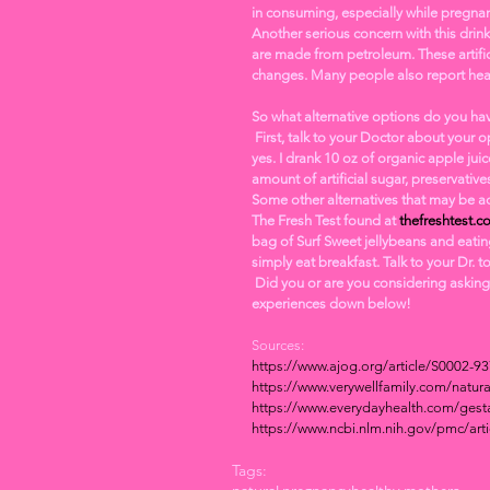
in consuming, especially while pregnan
Another serious concern with this drink
are made from petroleum. These artific
changes. Many people also report hea
So what alternative options do you ha
 First, talk to your Doctor about your options! I asked If I could drink an organic fruit juice instead and she said 
yes. I drank 10 oz of organic apple juic
amount of artificial sugar, preservatives
Some other alternatives that may be acc
The Fresh Test found at 
thefreshtest.c
bag of Surf Sweet jellybeans and eatin
simply eat breakfast. Talk to your Dr. t
 Did you or are you considering asking your doctor for an alternative to the traditional glucola? Share your 
experiences down below! 
Sources: 
https://www.ajog.org/article/S0002-9
https://www.verywellfamily.com/natura
https://www.everydayhealth.com/gesta
https://www.ncbi.nlm.nih.gov/pmc/ar
Tags: