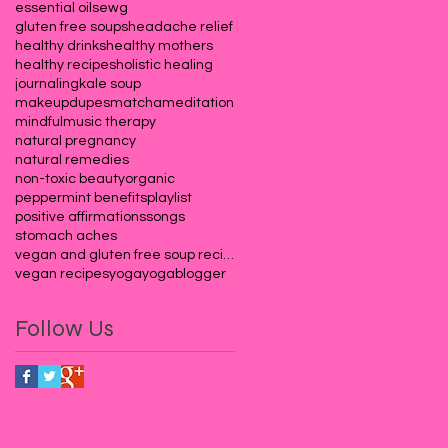
essential oils
ewg
gluten free soups
headache relief
healthy drinks
healthy mothers
healthy recipes
holistic healing
journaling
kale soup
makeupdupes
matcha
meditation
mindful
music therapy
natural pregnancy
natural remedies
non-toxic beauty
organic
peppermint benefits
playlist
positive affirmations
songs
stomach aches
vegan and gluten free soup recipes
vegan recipes
yoga
yogablogger
Follow Us