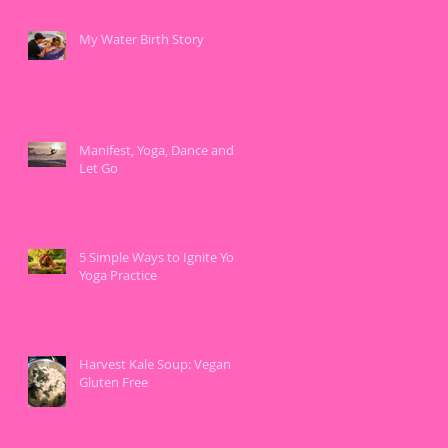
My Water Birth Story
Manifest, Yoga, Dance and
Let Go
5 Simple Ways to Ignite Your
Yoga Practice
Harvest Kale Soup: Vegan &
Gluten Free