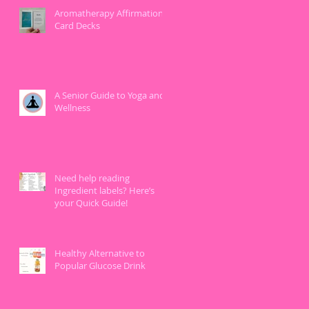
Aromatherapy Affirmation
Card Decks
A Senior Guide to Yoga and
Wellness
Need help reading
Ingredient labels? Here’s
your Quick Guide!
Healthy Alternative to
Popular Glucose Drink