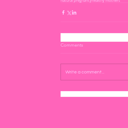
natural pregnancy
healthy mothers
Comments
Write a comment...