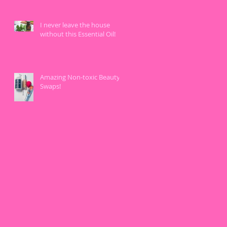
I never leave the house
without this Essential Oil!
Amazing Non-toxic Beauty
Swaps!