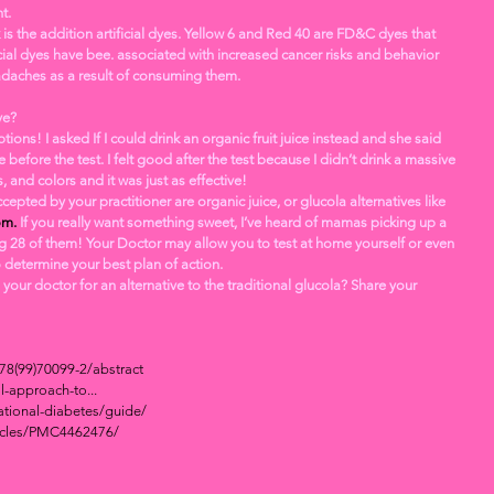
t. 
 is the addition artificial dyes. Yellow 6 and Red 40 are FD&C dyes that 
ial dyes have bee. associated with increased cancer risks and behavior 
daches as a result of consuming them.
ve? 
e before the test. I felt good after the test because I didn’t drink a massive 
, and colors and it was just as effective! 
epted by your practitioner are organic juice, or glucola alternatives like 
om.
 If you really want something sweet, I’ve heard of mamas picking up a 
g 28 of them! Your Doctor may allow you to test at home yourself or even 
o determine your best plan of action. 
378(99)70099-2/abstract
l-approach-to...
tional-diabetes/guide/
ticles/PMC4462476/