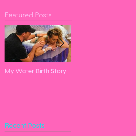
Featured Posts
My Water Birth Story
Manifest, Yoga, Dance
and Let Go
Recent Posts