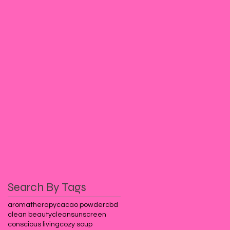
Search By Tags
aromatherapy
cacao powder
cbd
clean beauty
cleansunscreen
conscious living
cozy soup