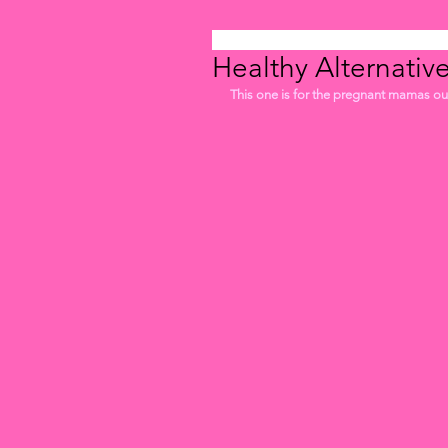
Healthy Alternativ
This one is for the pregnant mamas out