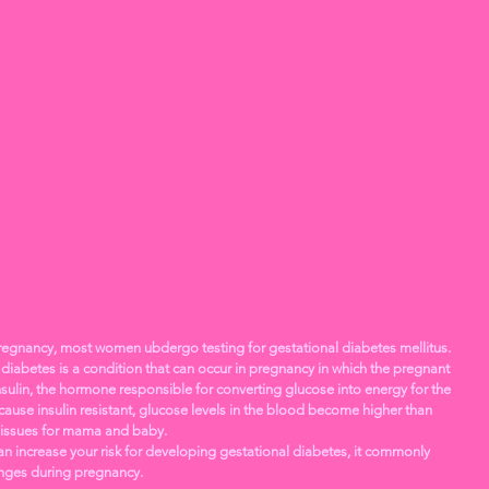
egnancy, most women ubdergo testing for gestational diabetes mellitus. 
diabetes is a condition that can occur in pregnancy in which the pregnant 
ulin, the hormone responsible for converting glucose into energy for the 
ause insulin resistant, glucose levels in the blood become higher than 
 issues for mama and baby. 
can increase your risk for developing gestational diabetes, it commonly 
nges during pregnancy. 