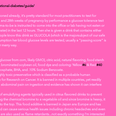
tional-diabetes/guide/
d already, it's pretty standard for most practitioners to test for 
 and 28th weeks of pregnancy by performance a glucose tolerance test 
ma-to-be is instructed to come into the office or lab having not eaten or 
ter) in the last 12 hours. Then she is given a drink that contains either 
ople know this drink as GLUCOLA (which is the majorsubject of our safe 
mption her blood glucose levels are tested; usually a "passing score" is 
 merry way.
glucose from corn, likely GMO), citric acid, natural flavoring, food starch 
, brominated soybean oil, food dye and coloring: Yellow 
#6
 & Red 
#40
sphate, BHA, and .10% Sodium Benzoate.
hly toxic preservative which is classified as a probable human 
for Research on Cancer. It is banned in multiple countries, yet readily 
se abdominal pain on ingestion and evidence has shown it can interfere 
f emulsifying agents typically used in citrus flavored drinks to prevent 
 the chemical bromine to a vegetable oil and since bromine is heavy, it 
g to the top. This food additive is banned in Japan ans Europe and has 
d can cause serious health issues including chronic headaches and even 
e also used as flame retardants...not exactly something I'm interested 