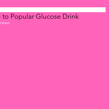
e to Popular Glucose Drink
 there! 