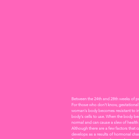
Between the 24th and 28th weeks of pr
For those who don't know, gestational 
woman's body becomes resistant to ins
body's cells to use. When the body bec
normal and can cause a slew of health
Although there are a few factors that 
develops as a results of hormonal cha