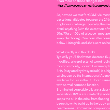
Read more on those changes here: 
https://www.everydayhealth.com/gesta
So, how do we test for GDM? As mentione
gestational diabetes between the 24th
or glucose challenge. Typically, the ma
drank anything (with the exception of wa
50g, 75g or 100g of glucose - most pe
swap chat today). One hour after consu
below 140mg/dL and she's sent on her
What exactly is in this drink? 
Typically you'll find water, dextrose (D-
modified, glycerol ester of wood rosin
most commonly, Sodium Hexametapho
BHA (butylated hydroxyanisole) is a hig
carcinogen by the International Agency 
available for use in the US. It can cau
with normal hormone function. 
Brominated vegetable oils are a class o
separation. BVOs are created by adding
keeps the oil in the drink from floatin
been shown to build up in the body an
heart leisons. Brominated compounds ar