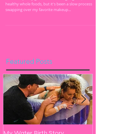
I've been pretty good about eating organic, clean and
healthy whole foods, but it's been a slow process
swapping over my favorite makeup...
Featured Posts