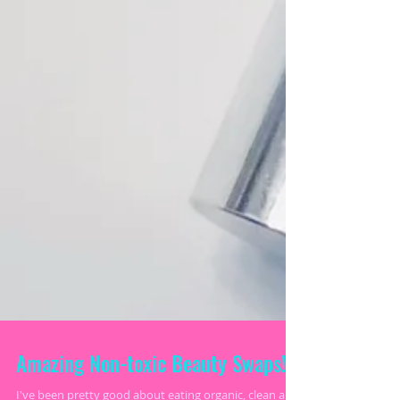
Amazing Non-toxic Beauty Swaps!